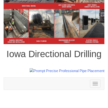
Iowa Directional Drilling
Toggle
navigation