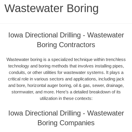
Wastewater Boring
Iowa Directional Drilling - Wastewater
Boring Contractors
Wastewater boring is a specialized technique within trenchless
technology and boring methods that involves installing pipes,
conduits, or other utilities for wastewater systems. It plays a
critical role in various sectors and applications, including jack
and bore, horizontal auger boring, oil & gas, sewer, drainage,
stormwater, and more. Here’s a detailed breakdown of its
utilization in these contexts:
Iowa Directional Drilling - Wastewater
Boring Companies