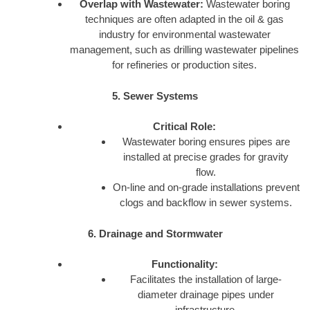
Overlap with Wastewater:
Wastewater boring
techniques are often adapted in the oil & gas
industry for environmental wastewater
management, such as drilling wastewater pipelines
for refineries or production sites.
5. Sewer Systems
Critical Role:
Wastewater boring ensures pipes are
installed at precise grades for gravity
flow.
On-line and on-grade installations prevent
clogs and backflow in sewer systems.
6. Drainage and Stormwater
Functionality:
Facilitates the installation of large-
diameter drainage pipes under
infrastructure.