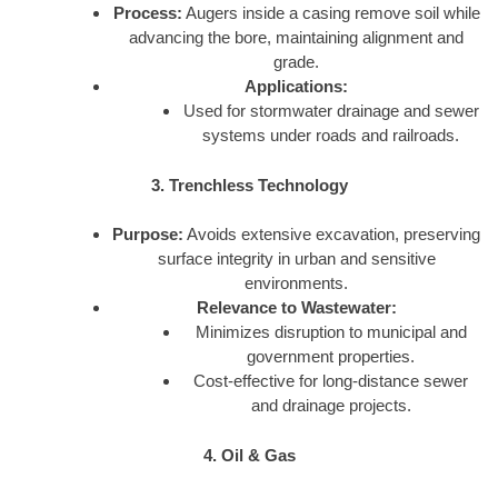
Process:
Augers inside a casing remove soil while
advancing the bore, maintaining alignment and
grade.
Applications:
Used for stormwater drainage and sewer
systems under roads and railroads.
3. Trenchless Technology
Purpose:
Avoids extensive excavation, preserving
surface integrity in urban and sensitive
environments.
Relevance to Wastewater:
Minimizes disruption to municipal and
government properties.
Cost-effective for long-distance sewer
and drainage projects.
4. Oil & Gas