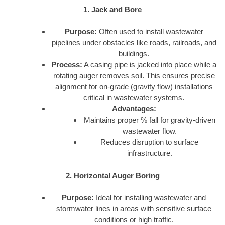
1. Jack and Bore
Purpose:
Often used to install wastewater
pipelines under obstacles like roads, railroads, and
buildings.
Process:
A casing pipe is jacked into place while a
rotating auger removes soil. This ensures precise
alignment for on-grade (gravity flow) installations
critical in wastewater systems.
Advantages:
Maintains proper % fall for gravity-driven
wastewater flow.
Reduces disruption to surface
infrastructure.
2. Horizontal Auger Boring
Purpose:
Ideal for installing wastewater and
stormwater lines in areas with sensitive surface
conditions or high traffic.