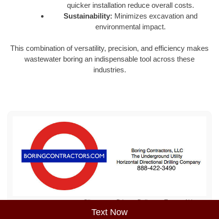
quicker installation reduce overall costs.
Sustainability:
Minimizes excavation and
environmental impact.
This combination of versatility, precision, and efficiency makes
wastewater boring an indispensable tool across these
industries.
Sitemap
Privacy Policy
Terms of Use
Text Now