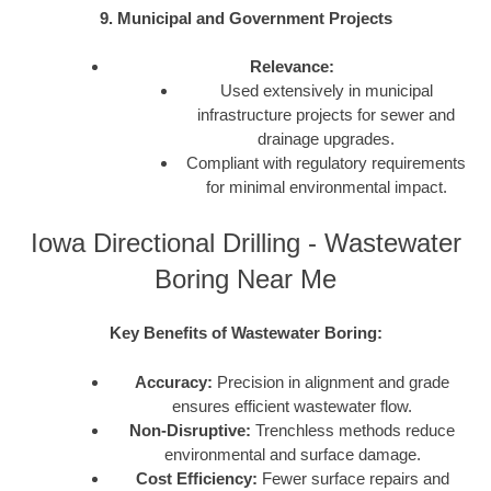
9. Municipal and Government Projects
Relevance:
Used extensively in municipal
infrastructure projects for sewer and
drainage upgrades.
Compliant with regulatory requirements
for minimal environmental impact.
Iowa Directional Drilling - Wastewater
Boring Near Me
Key Benefits of Wastewater Boring:
Accuracy:
Precision in alignment and grade
ensures efficient wastewater flow.
Non-Disruptive:
Trenchless methods reduce
environmental and surface damage.
Cost Efficiency:
Fewer surface repairs and