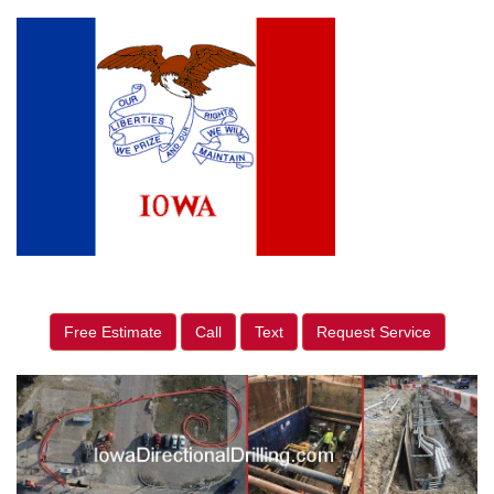
Free Estimate
Call
Text
Request Service