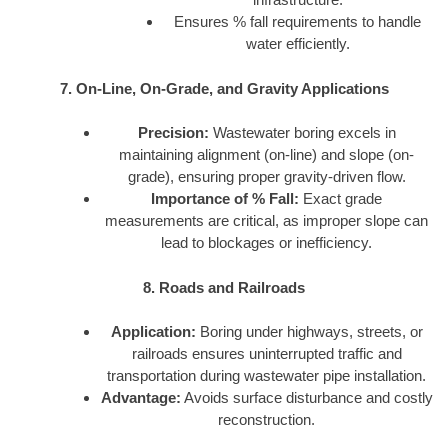
Ensures % fall requirements to handle
water efficiently.
7. On-Line, On-Grade, and Gravity Applications
Precision:
Wastewater boring excels in
maintaining alignment (on-line) and slope (on-
grade), ensuring proper gravity-driven flow.
Importance of % Fall:
Exact grade
measurements are critical, as improper slope can
lead to blockages or inefficiency.
8. Roads and Railroads
Application:
Boring under highways, streets, or
railroads ensures uninterrupted traffic and
transportation during wastewater pipe installation.
Advantage:
Avoids surface disturbance and costly
reconstruction.