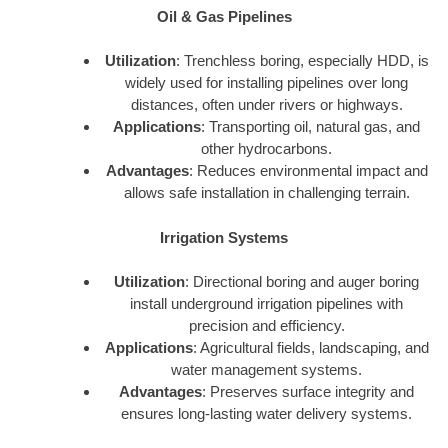
Oil & Gas Pipelines
Utilization
: Trenchless boring, especially HDD, is
widely used for installing pipelines over long
distances, often under rivers or highways.
Applications
: Transporting oil, natural gas, and
other hydrocarbons.
Advantages
: Reduces environmental impact and
allows safe installation in challenging terrain.
Irrigation Systems
Utilization
: Directional boring and auger boring
install underground irrigation pipelines with
precision and efficiency.
Applications
: Agricultural fields, landscaping, and
water management systems.
Advantages
: Preserves surface integrity and
ensures long-lasting water delivery systems.