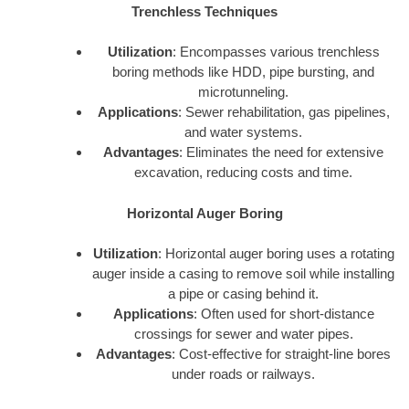
Trenchless Techniques
Utilization
: Encompasses various trenchless
boring methods like HDD, pipe bursting, and
microtunneling.
Applications
: Sewer rehabilitation, gas pipelines,
and water systems.
Advantages
: Eliminates the need for extensive
excavation, reducing costs and time.
Horizontal Auger Boring
Utilization
: Horizontal auger boring uses a rotating
auger inside a casing to remove soil while installing
a pipe or casing behind it.
Applications
: Often used for short-distance
crossings for sewer and water pipes.
Advantages
: Cost-effective for straight-line bores
under roads or railways.