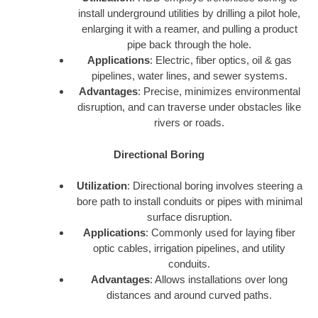
install underground utilities by drilling a pilot hole,
enlarging it with a reamer, and pulling a product
pipe back through the hole.
Applications
: Electric, fiber optics, oil & gas
pipelines, water lines, and sewer systems.
Advantages
: Precise, minimizes environmental
disruption, and can traverse under obstacles like
rivers or roads.
Directional Boring
Utilization
: Directional boring involves steering a
bore path to install conduits or pipes with minimal
surface disruption.
Applications
: Commonly used for laying fiber
optic cables, irrigation pipelines, and utility
conduits.
Advantages
: Allows installations over long
distances and around curved paths.