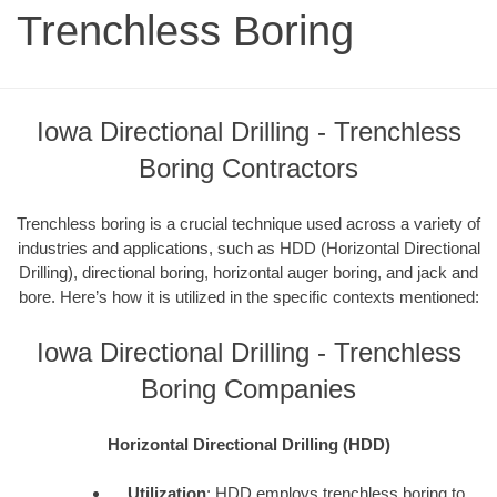
Trenchless Boring
Iowa Directional Drilling - Trenchless
Boring Contractors
Trenchless boring is a crucial technique used across a variety of
industries and applications, such as HDD (Horizontal Directional
Drilling), directional boring, horizontal auger boring, and jack and
bore. Here’s how it is utilized in the specific contexts mentioned:
Iowa Directional Drilling - Trenchless
Boring Companies
Horizontal Directional Drilling (HDD)
Utilization
: HDD employs trenchless boring to