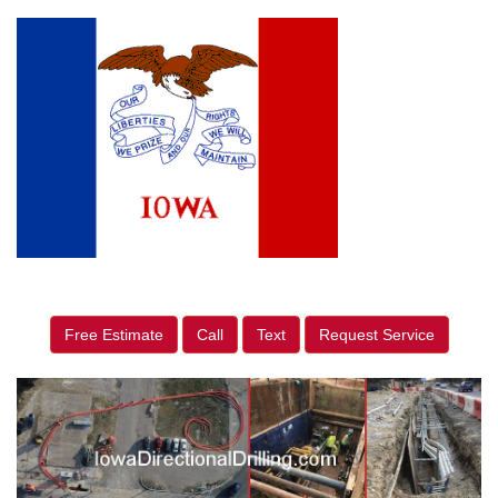
Free Estimate
Call
Text
Request Service