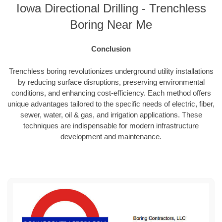
Iowa Directional Drilling - Trenchless
Boring Near Me
Conclusion
Trenchless boring revolutionizes underground utility installations
by reducing surface disruptions, preserving environmental
conditions, and enhancing cost-efficiency. Each method offers
unique advantages tailored to the specific needs of electric, fiber,
sewer, water, oil & gas, and irrigation applications. These
techniques are indispensable for modern infrastructure
development and maintenance.