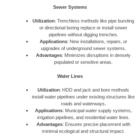
Sewer Systems
Utilization
: Trenchless methods like pipe bursting
or directional boring replace or install sewer
pipelines without digging trenches.
Applications
: New installations, repairs, or
upgrades of underground sewer systems.
Advantages
: Minimizes disruptions in densely
populated or sensitive areas.
Water Lines
Utilization
: HDD and jack and bore methods
install water pipelines under existing structures like
roads and waterways.
Applications
: Municipal water supply systems,
irrigation pipelines, and residential water lines.
Advantages
: Ensures precise placement with
minimal ecological and structural impact.