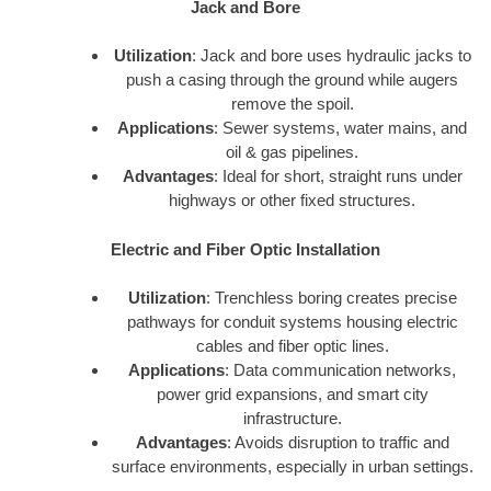
Jack and Bore
Utilization
: Jack and bore uses hydraulic jacks to
push a casing through the ground while augers
remove the spoil.
Applications
: Sewer systems, water mains, and
oil & gas pipelines.
Advantages
: Ideal for short, straight runs under
highways or other fixed structures.
Electric and Fiber Optic Installation
Utilization
: Trenchless boring creates precise
pathways for conduit systems housing electric
cables and fiber optic lines.
Applications
: Data communication networks,
power grid expansions, and smart city
infrastructure.
Advantages
: Avoids disruption to traffic and
surface environments, especially in urban settings.