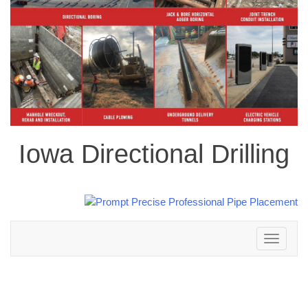
Iowa Directional Drilling
Toggle
navigation