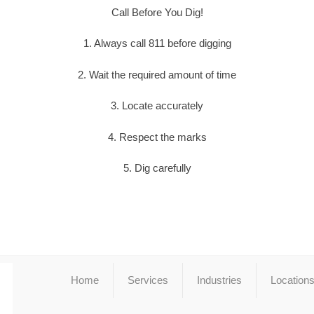
Call Before You Dig!
1. Always call 811 before digging
2. Wait the required amount of time
3. Locate accurately
4. Respect the marks
5. Dig carefully
Home
Services
Industries
Location