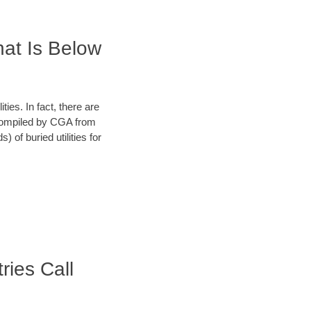
hat Is Below
ies. In fact, there are
a compiled by CGA from
 of buried utilities for
ries Call