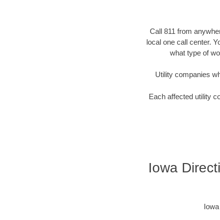
Call 811 from anywhere
local one call center. 
what type of wor
Utility companies who 
Each affected utility c
Iowa Directi
Iowa 