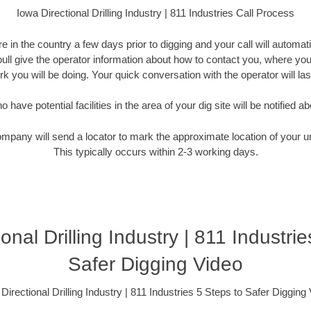
Iowa Directional Drilling Industry | 811 Industries Call Process
 in the country a few days prior to digging and your call will automati
Youll give the operator information about how to contact you, where you
k you will be doing. Your quick conversation with the operator will la
have potential facilities in the area of your dig site will be notified ab
ompany will send a locator to mark the approximate location of your un
This typically occurs within 2-3 working days.
onal Drilling Industry | 811 Industri
Safer Digging Video
Directional Drilling Industry | 811 Industries 5 Steps to Safer Digging