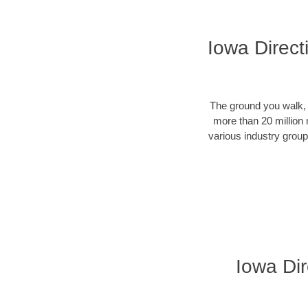
Iowa Direct
The ground you walk, d
more than 20 million 
various industry groups
Iowa Dir