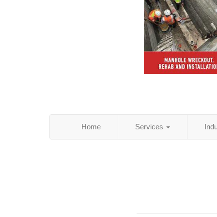
Home
Services
Ind