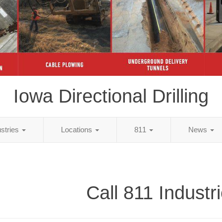
Iowa Directional Drilling
ustries
Locations
811
News
Call 811 Industr