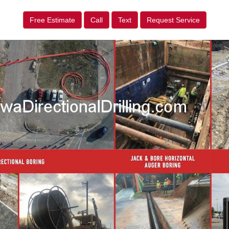
Free Estimate
Call
Text
Request Service