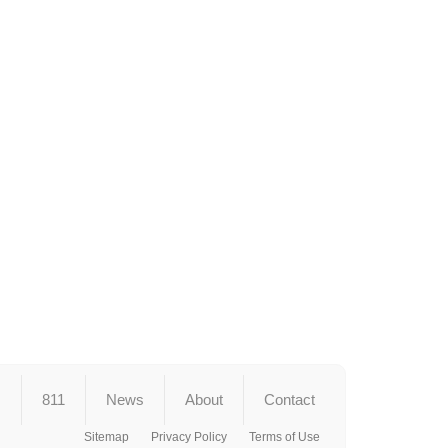
s
811
News
About
Contact
Sitemap
Privacy Policy
Terms of Use