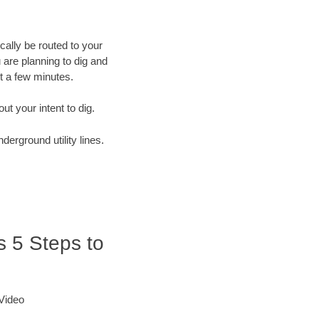
cally be routed to your
 are planning to dig and
st a few minutes.
out your intent to dig.
derground utility lines.
es 5 Steps to
 Video