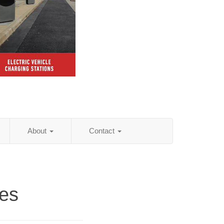
About
Contact
ies