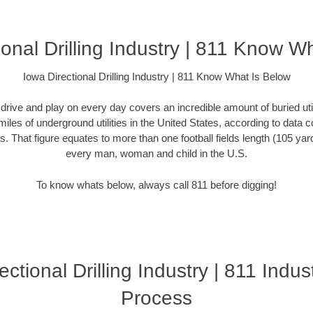
ional Drilling Industry | 811 Know W
Iowa Directional Drilling Industry | 811 Know What Is Below
rive and play on every day covers an incredible amount of buried utilit
miles of underground utilities in the United States, according to dat
. That figure equates to more than one football fields length (105 yards)
every man, woman and child in the U.S.
To know whats below, always call 811 before digging!
ectional Drilling Industry | 811 Indust
Process