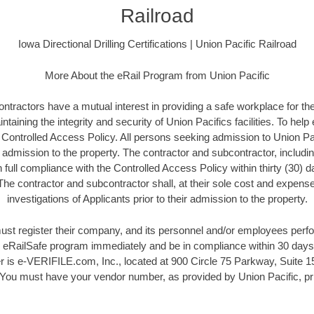
Railroad
Iowa Directional Drilling Certifications | Union Pacific Railroad
More About the eRail Program from Union Pacific
ontractors have a mutual interest in providing a safe workplace for t
ntaining the integrity and security of Union Pacifics facilities. To help
a Controlled Access Policy. All persons seeking admission to Union Pac
r admission to the property. The contractor and subcontractor, includi
full compliance with the Controlled Access Policy within thirty (30) 
 The contractor and subcontractor shall, at their sole cost and expen
investigations of Applicants prior to their admission to the property.
ust register their company, and its personnel and/or employees perf
he eRailSafe program immediately and be in compliance within 30 days.
 is e-VERIFILE.com, Inc., located at 900 Circle 75 Parkway, Suite 15
ou must have your vendor number, as provided by Union Pacific, prio