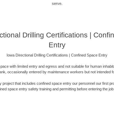
serve.
tional Drilling Certifications | Con
Entry
Iowa Directional Drilling Certifications | Confined Space Entry
pace with limited entry and egress and not suitable for human inhabi
e tank, occasionally entered by maintenance workers but not intended
any project that includes confined space entry our personnel our first
ined space entry safety training and permitting before entering the job 