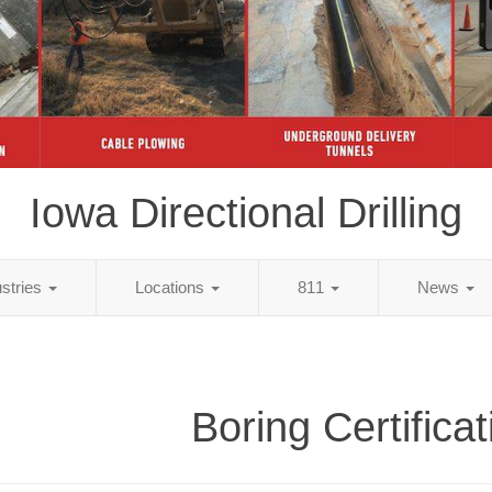
Iowa Directional Drilling
ustries
Locations
811
News
Boring Certifica