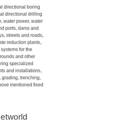
al directional boring
l directional drilling
ge, water power, water
and ports, dams and
ys, streets and roads,
te reduction plants,
 systems for the
grounds and other
iring specialized
ts and installations,
 grading, trenching,
above mentioned fixed
Networld