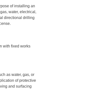
pose of installing an
as, water, electrical,
 directional drilling
icense.
on with fixed works
uch as water, gas, or
lication of protective
aving and surfacing