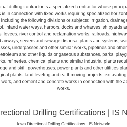
onal drilling contractor is a specialized contractor whose princip
is in connection with fixed works requiring specialized horizonta
including the following divisions or subjects: irrigation, draina
rol, inland water ways, harbors, docks and wharves, shipyards 
s, levees, river control and reclamation works, railroads, highwa
nd airways, sewers and sewage disposal plants and systems, was
sses, underpasses and other similar works, pipelines and other
petroleum and other liquids or gaseous substances, parks, play
ks, refineries, chemical plants and similar industrial plants requ
e and skill, powerhouses, power plants and other utilities plan
ical plants, land leveling and earthmoving projects, excavating,
 work, and cement and concrete works in connection with the 
works.
rectional Drilling Certifications | IS 
Iowa Directional Drilling Certifications | IS Networld