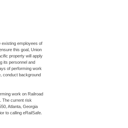
he existing employees of
 ensure this goal, Union
ific property will apply
ng its personnel and
days of performing work
se, conduct background
orming work on Railroad
 The current risk
50, Atlanta, Georgia
r to calling eRailSafe.