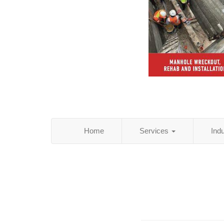
Home
Services
Ind