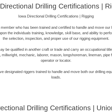
Directional Drilling Certifications | R
Iowa Directional Drilling Certifications | Rigging
m member who has been trained and certified to handle and move our l
pon the individuals training, knowledge, skill base, and ability to perf
the selection, inspection, and proper use of our rigging equipment.
be qualified in another craft or trade and carry an occupational title
r, millwright, mechanic, laborer, mason, longshoreman, lineman, pipe fitt
operator or locator.
e designated riggers trained to handle and move both our drilling equi
loads.
ectional Drilling Certifications | Unio