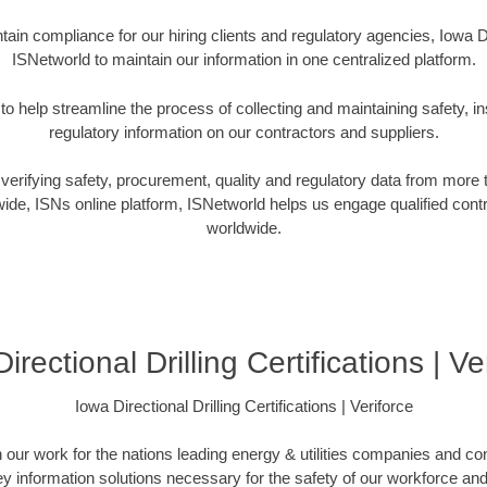
ain compliance for our hiring clients and regulatory agencies, Iowa Di
ISNetworld to maintain our information in one centralized platform.
o help streamline the process of collecting and maintaining safety, in
regulatory information on our contractors and suppliers.
verifying safety, procurement, quality and regulatory data from more
ide, ISNs online platform, ISNetworld helps us engage qualified cont
worldwide.
irectional Drilling Certifications | Ve
Iowa Directional Drilling Certifications | Veriforce
n our work for the nations leading energy & utilities companies and con
ey information solutions necessary for the safety of our workforce a