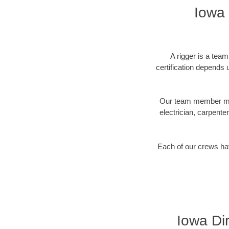
Iowa 
A rigger is a tea
certification depends u
Our team member may 
electrician, carpente
Each of our crews hav
Iowa Dir