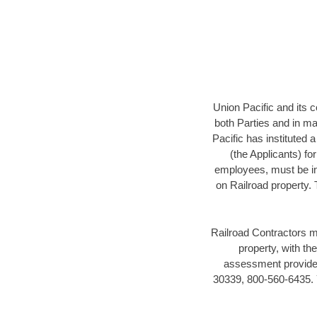
Union Pacific and its c
both Parties and in mai
Pacific has instituted 
(the Applicants) fo
employees, must be in 
on Railroad property.
Railroad Contractors m
property, with t
assessment provider
30339, 800-560-6435. Y