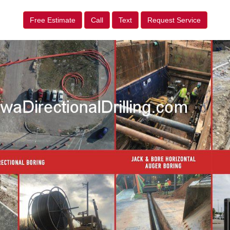
Free Estimate
Call
Text
Request Service