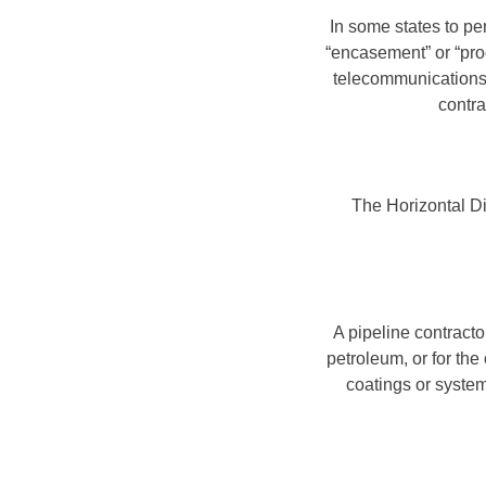
In some states to pe
“encasement” or “prod
telecommunications, 
contra
The Horizontal Dir
A pipeline contracto
petroleum, or for the
coatings or system