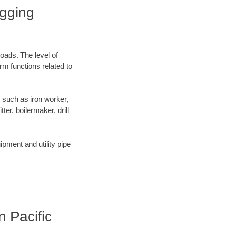
igging
oads. The level of
orm functions related to
 such as iron worker,
er, boilermaker, drill
pment and utility pipe
n Pacific