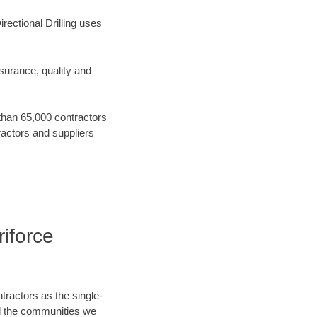
rectional Drilling uses
surance, quality and
 than 65,000 contractors
ractors and suppliers
riforce
tractors as the single-
nd the communities we