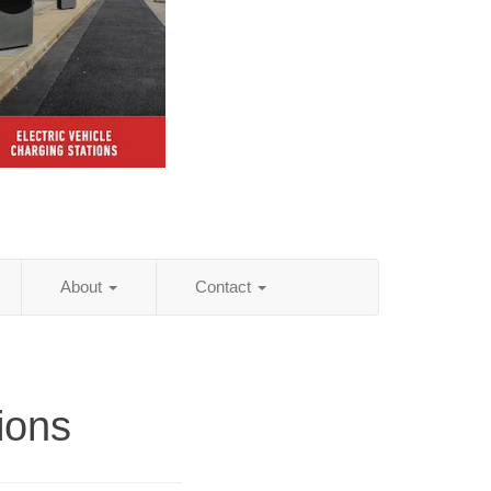
About
Contact
tions