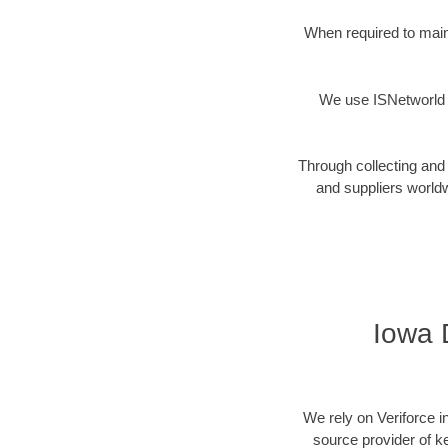
When required to maint
We use ISNetworld t
Through collecting and 
and suppliers worldw
Iowa D
We rely on Veriforce i
source provider of k