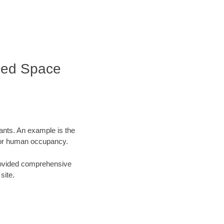
fined Space
tants. An example is the
 for human occupancy.
 provided comprehensive
site.