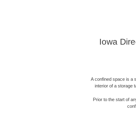
Iowa Direc
A confined space is a s
interior of a storag
Prior to the start of 
conf