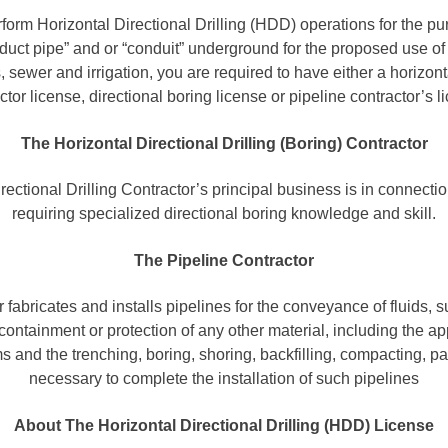
rform Horizontal Directional Drilling (HDD) operations for the pur
uct pipe” and or “conduit” underground for the proposed use of g
sewer and irrigation, you are required to have either a horizontal
ctor license, directional boring license or pipeline contractor’s l
The Horizontal Directional Drilling (Boring) Contractor
ectional Drilling Contractor’s principal business is in connecti
requiring specialized directional boring knowledge and skill.
The Pipeline Contractor
r fabricates and installs pipelines for the conveyance of fluids, s
 containment or protection of any other material, including the app
s and the trenching, boring, shoring, backfilling, compacting, p
necessary to complete the installation of such pipelines
About The Horizontal Directional Drilling (HDD) License