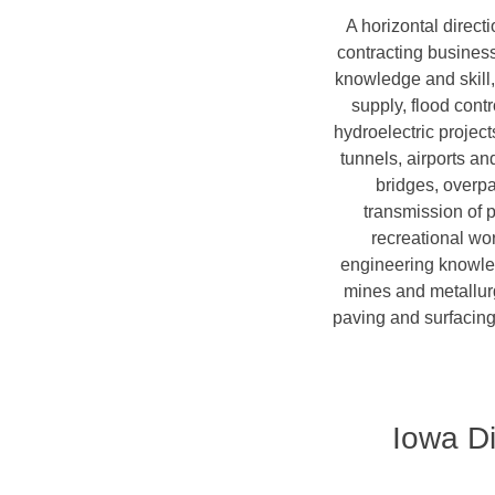
A horizontal directi
contracting business 
knowledge and skill, 
supply, flood cont
hydroelectric project
tunnels, airports a
bridges, overpa
transmission of 
recreational wor
engineering knowledg
mines and metallurg
paving and surfacing
Iowa Di