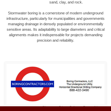
sand, clay, and rock.
Stormwater boring is a cornerstone of modern underground
infrastructure, particularly for municipalities and governments
managing drainage in densely populated or environmentally
sensitive areas. Its adaptability to large diameters and critical
alignments makes it indispensable for projects demanding
precision and reliability.
Sitemap
Privacy Policy
Terms of Use