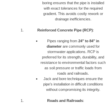
boring ensures that the pipe is installed
with exact tolerances for the required
gradient. This avoids costly rework or
drainage inefficiencies.
Reinforced Concrete Pipe (RCP)
:
Pipes ranging from
24″ to 84″ in
diameter
are commonly used for
stormwater applications. RCP is
preferred for its strength, durability, and
resistance to environmental factors such
as soil pressure or traffic loads from
roads and railroads.
Jack and bore techniques ensure the
pipe’s installation in difficult conditions
without compromising its integrity.
Roads and Railroads
: