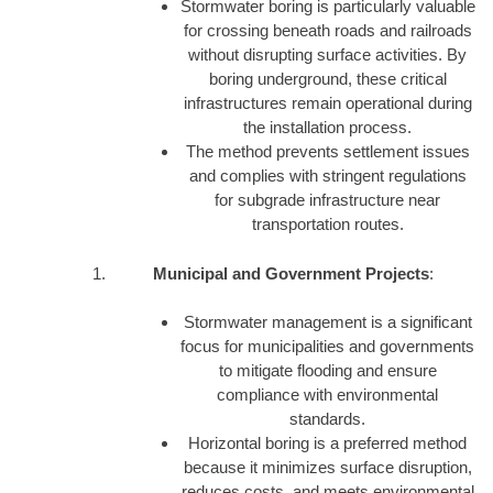
Stormwater boring is particularly valuable
for crossing beneath roads and railroads
without disrupting surface activities. By
boring underground, these critical
infrastructures remain operational during
the installation process.
The method prevents settlement issues
and complies with stringent regulations
for subgrade infrastructure near
transportation routes.
Municipal and Government Projects
:
Stormwater management is a significant
focus for municipalities and governments
to mitigate flooding and ensure
compliance with environmental
standards.
Horizontal boring is a preferred method
because it minimizes surface disruption,
reduces costs, and meets environmental