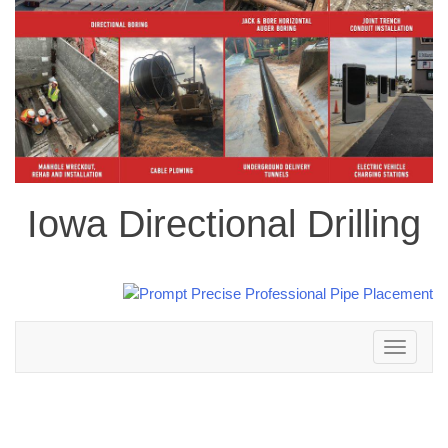
Iowa Directional Drilling
Toggle
navigation