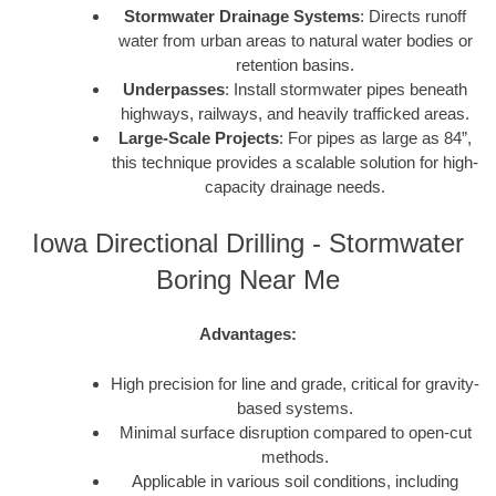
Stormwater Drainage Systems
: Directs runoff
water from urban areas to natural water bodies or
retention basins.
Underpasses
: Install stormwater pipes beneath
highways, railways, and heavily trafficked areas.
Large-Scale Projects
: For pipes as large as 84”,
this technique provides a scalable solution for high-
capacity drainage needs.
Iowa Directional Drilling - Stormwater
Boring Near Me
Advantages:
High precision for line and grade, critical for gravity-
based systems.
Minimal surface disruption compared to open-cut
methods.
Applicable in various soil conditions, including