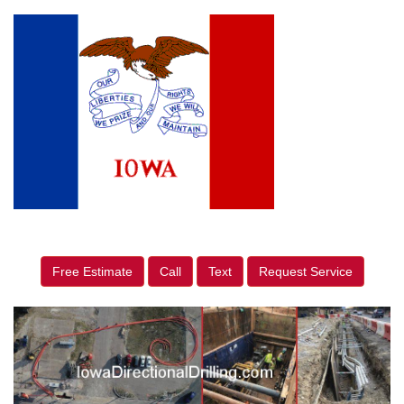
Free Estimate
Call
Text
Request Service