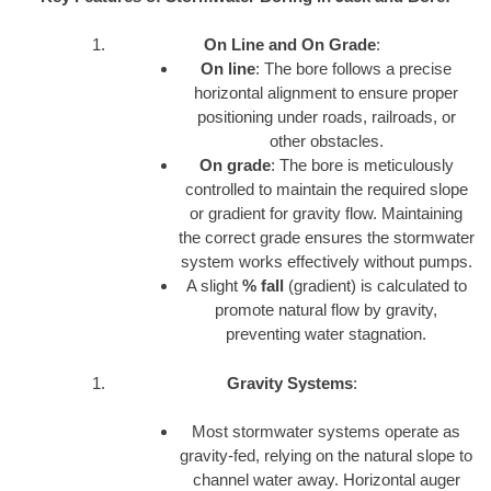
On Line and On Grade
:
On line
: The bore follows a precise
horizontal alignment to ensure proper
positioning under roads, railroads, or
other obstacles.
On grade
: The bore is meticulously
controlled to maintain the required slope
or gradient for gravity flow. Maintaining
the correct grade ensures the stormwater
system works effectively without pumps.
A slight
% fall
(gradient) is calculated to
promote natural flow by gravity,
preventing water stagnation.
Gravity Systems
:
Most stormwater systems operate as
gravity-fed, relying on the natural slope to
channel water away. Horizontal auger