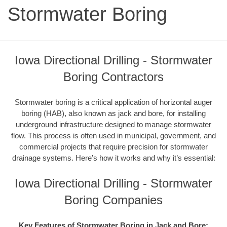
Stormwater Boring
Iowa Directional Drilling - Stormwater
Boring Contractors
Stormwater boring is a critical application of horizontal auger
boring (HAB), also known as jack and bore, for installing
underground infrastructure designed to manage stormwater
flow. This process is often used in municipal, government, and
commercial projects that require precision for stormwater
drainage systems. Here’s how it works and why it’s essential:
Iowa Directional Drilling - Stormwater
Boring Companies
Key Features of Stormwater Boring in Jack and Bore: