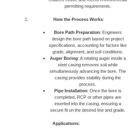
permitting requirements.
How the Process Works
:
Bore Path Preparation
: Engineers
design the bore path based on project
specifications, accounting for factors like
grade, alignment, and soil conditions.
Auger Boring
: A rotating auger inside a
steel casing removes soil while
simultaneously advancing the bore. The
casing provides stability during the
process.
Pipe Installation
: Once the bore is
completed, RCP or other pipes are
inserted into the casing, ensuring a
secure fit on the desired line and grade.
Applications: